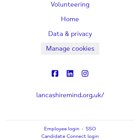
Volunteering
Home
Data & privacy
Manage cookies
lancashiremind.org.uk/
Employee login
·
SSO
Candidate Connect login