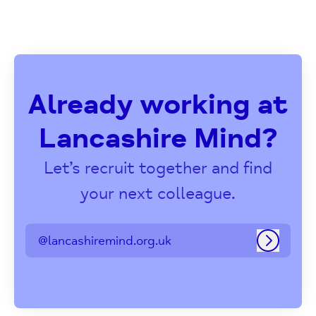
Already working at
Lancashire Mind?
Let’s recruit together and find
your next colleague.
@lancashiremind.org.uk
Log in