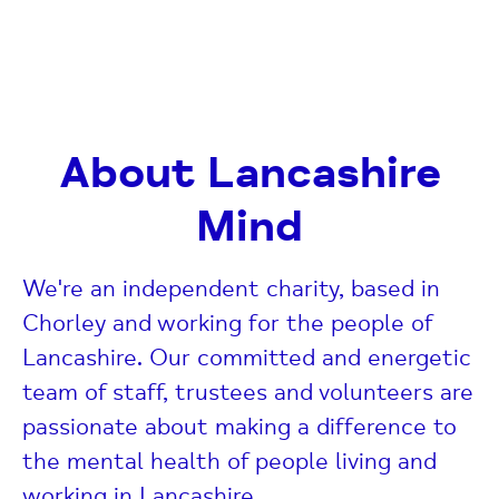
About Lancashire
Mind
We're an independent charity, based in
Chorley and working for the people of
Lancashire. Our committed and energetic
team of staff, trustees and volunteers are
passionate about making a difference to
the mental health of people living and
working in Lancashire.