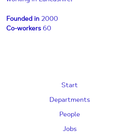
Founded in
2000
Co-workers
60
Start
Departments
People
Jobs