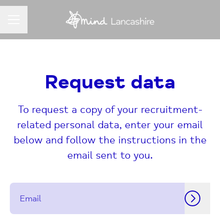
CAREER MENU
Request data
To request a copy of your recruitment-
related personal data, enter your email
below and follow the instructions in the
email sent to you.